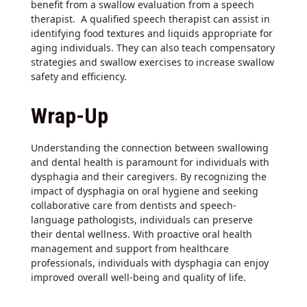
benefit from a swallow evaluation from a speech
therapist. A qualified speech therapist can assist in
identifying food textures and liquids appropriate for
aging individuals. They can also teach compensatory
strategies and swallow exercises to increase swallow
safety and efficiency.
Wrap-Up
Understanding the connection between swallowing
and dental health is paramount for individuals with
dysphagia and their caregivers. By recognizing the
impact of dysphagia on oral hygiene and seeking
collaborative care from dentists and speech-
language pathologists, individuals can preserve
their dental wellness. With proactive oral health
management and support from healthcare
professionals, individuals with dysphagia can enjoy
improved overall well-being and quality of life.