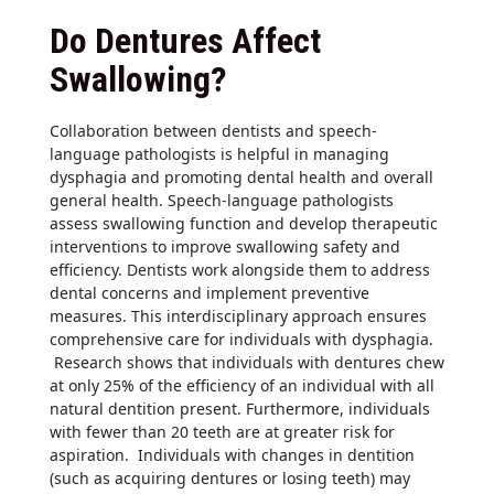
Do Dentures Affect
Swallowing?
Collaboration between dentists and speech-
language pathologists is helpful in managing
dysphagia and promoting dental health and overall
general health. Speech-language pathologists
assess swallowing function and develop therapeutic
interventions to improve swallowing safety and
efficiency. Dentists work alongside them to address
dental concerns and implement preventive
measures. This interdisciplinary approach ensures
comprehensive care for individuals with dysphagia.
Research shows that individuals with dentures chew
at only 25% of the efficiency of an individual with all
natural dentition present. Furthermore, individuals
with fewer than 20 teeth are at greater risk for
aspiration. Individuals with changes in dentition
(such as acquiring dentures or losing teeth) may