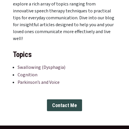
explore a rich array of topics ranging from
innovative speech therapy techniques to practical
tips for everyday communication. Dive into our blog
for insightful articles designed to help you and your
loved ones communicate more effectively and live
well!
Topics
Swallowing (Dysphagia)
Cognition
Parkinson’s and Voice
Contact Me