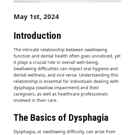
May 1st, 2024
Introduction
The intricate relationship between swallowing
function and dental health often goes unnoticed, yet
it plays a crucial role in overall well-being.
Swallowing difficulties can impact oral hygiene and
dental wellness, and vice versa. Understanding this
relationship is essential for individuals dealing with
dysphagia (swallow impairment) and their
caregivers, as well as healthcare professionals
involved in their care.
The Basics of Dysphagia
Dysphagia, or swallowing difficulty, can arise from