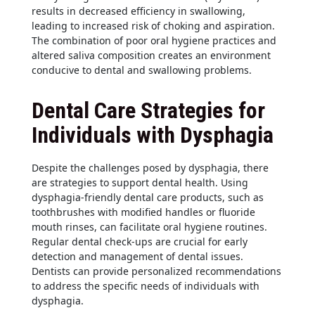
results in decreased efficiency in swallowing,
leading to increased risk of choking and aspiration.
The combination of poor oral hygiene practices and
altered saliva composition creates an environment
conducive to dental and swallowing problems.
Dental Care Strategies for
Individuals with Dysphagia
Despite the challenges posed by dysphagia, there
are strategies to support dental health. Using
dysphagia-friendly dental care products, such as
toothbrushes with modified handles or fluoride
mouth rinses, can facilitate oral hygiene routines.
Regular dental check-ups are crucial for early
detection and management of dental issues.
Dentists can provide personalized recommendations
to address the specific needs of individuals with
dysphagia.