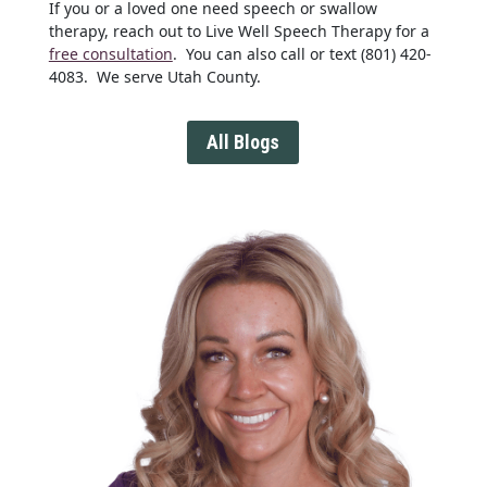
If you or a loved one need speech or swallow
therapy, reach out to Live Well Speech Therapy for a
free consultation
. You can also call or text (801) 420-
4083. We serve Utah County.
All Blogs