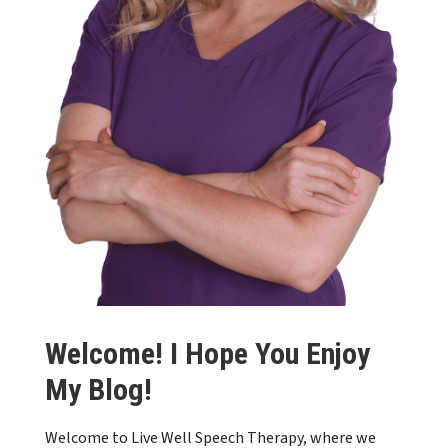
Welcome! I Hope You Enjoy
My Blog!
Welcome to Live Well Speech Therapy, where we