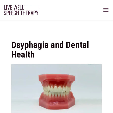
Dsyphagia and Dental
Health