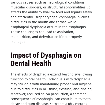
various causes such as neurological conditions,
muscular disorders, or structural abnormalities. It
affects the ability to swallow food and liquids safely
and efficiently. Oropharyngeal dysphagia involves
difficulties in the mouth and throat, while
esophageal dysphagia occurs in the esophagus.
These challenges can lead to aspiration,
malnutrition, and dehydration if not properly
managed.
Impact of Dysphagia on
Dental Health
The effects of dysphagia extend beyond swallowing
function to oral health. Individuals with dysphagia
may struggle with maintaining proper oral hygiene
due to difficulties in brushing, flossing, and rinsing.
Moreover, reduced saliva production, a common
consequence of dysphagia, can contribute to tooth
decay and gum disease. Xerostomia (dry mouth)