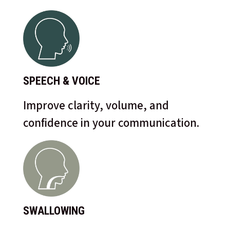
SPEECH & VOICE
Improve clarity, volume, and
confidence in your communication.
SWALLOWING