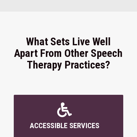
What Sets Live Well
Apart From Other Speech
Therapy Practices?

ACCESSIBLE SERVICES