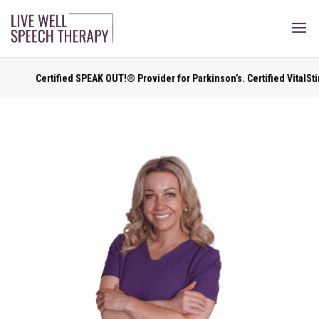
Certified SPEAK OUT!® Provider for Parkinson’s. Certified VitalStim ® Pr