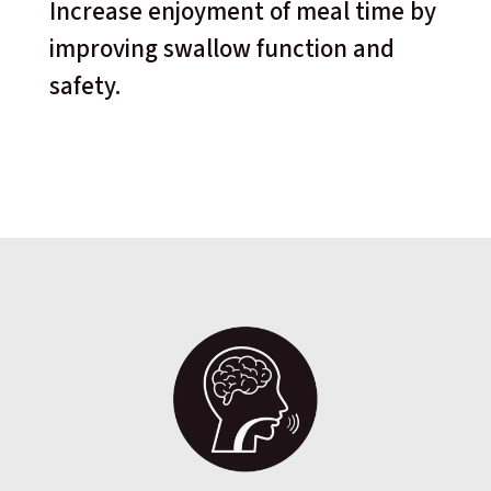
Increase enjoyment of meal time by
improving swallow function and
safety.