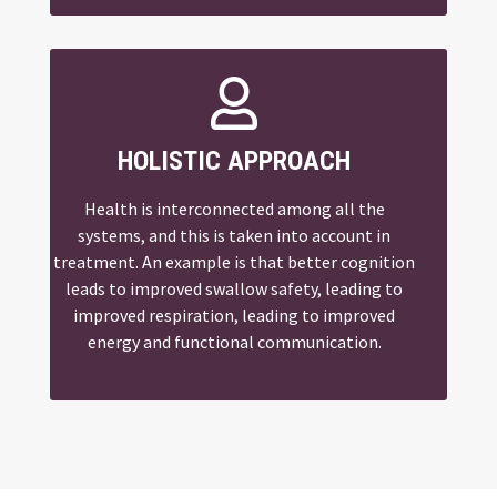

HOLISTIC APPROACH
Health is interconnected among all the
systems, and this is taken into account in
treatment. An example is that better cognition
leads to improved swallow safety, leading to
improved respiration, leading to improved
energy and functional communication.