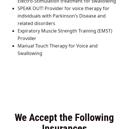
Electro-Stimulation treatment for swallowing
SPEAK OUT! Provider for voice therapy for
individuals with Parkinson’s Disease and
related disorders
Expiratory Muscle Strength Training (EMST)
Provider
Manual Touch Therapy for Voice and
Swallowing
We Accept the Following
Insurances