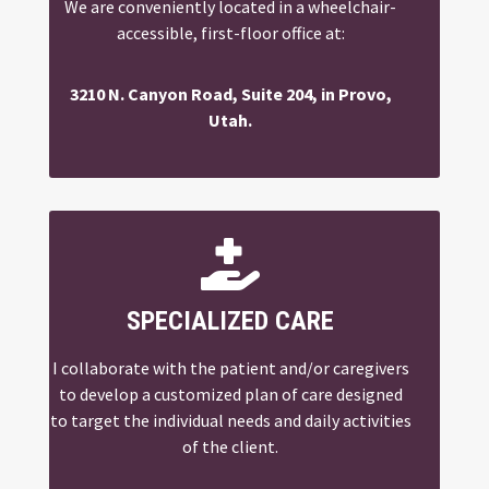
We are conveniently located in a wheelchair-
accessible, first-floor office at:
3210 N. Canyon Road, Suite 204, in Provo,
Utah.

SPECIALIZED CARE
I collaborate with the patient and/or caregivers
to develop a customized plan of care designed
to target the individual needs and daily activities
of the client.