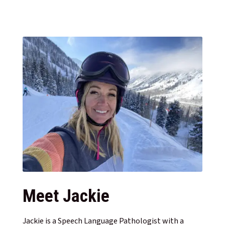
Meet Jackie
Jackie is a Speech Language Pathologist with a