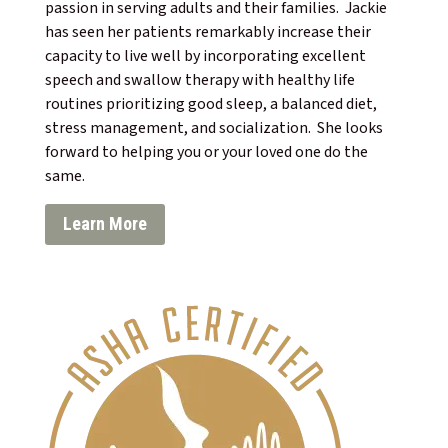
passion in serving adults and their families. Jackie
has seen her patients remarkably increase their
capacity to live well by incorporating excellent
speech and swallow therapy with healthy life
routines prioritizing good sleep, a balanced diet,
stress management, and socialization. She looks
forward to helping you or your loved one do the
same.
Learn More