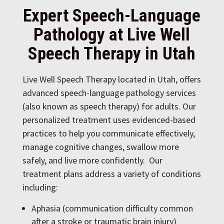
Expert Speech-Language
Pathology at Live Well
Speech Therapy in Utah
Live Well Speech Therapy located in Utah, offers
advanced speech-language pathology services
(also known as speech therapy) for adults. Our
personalized treatment uses evidenced-based
practices to help you communicate effectively,
manage cognitive changes, swallow more
safely, and live more confidently. Our
treatment plans address a variety of conditions
including:
Aphasia (communication difficulty common
after a stroke or traumatic brain injury)