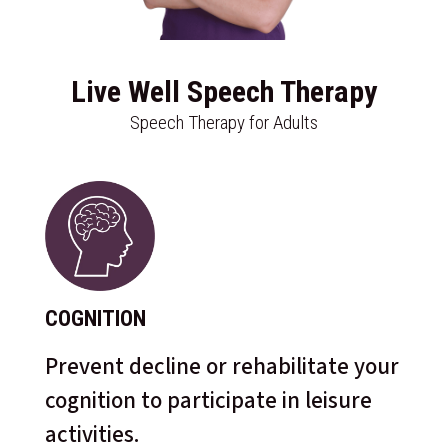
Live Well Speech Therapy
Speech Therapy for Adults
COGNITION
Prevent decline or rehabilitate your
cognition to participate in leisure
activities.