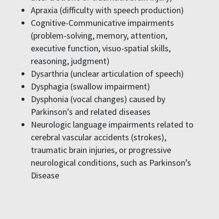
Apraxia (difficulty with speech production)
Cognitive-Communicative impairments
(problem-solving, memory, attention,
executive function, visuo-spatial skills,
reasoning, judgment)
Dysarthria (unclear articulation of speech)
Dysphagia (swallow impairment)
Dysphonia (vocal changes) caused by
Parkinson’s and related diseases
Neurologic language impairments related to
cerebral vascular accidents (strokes),
traumatic brain injuries, or progressive
neurological conditions, such as Parkinson’s
Disease