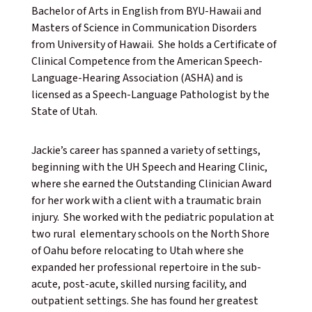
Bachelor of Arts in English from BYU-Hawaii and
Masters of Science in Communication Disorders
from University of Hawaii. She holds a Certificate of
Clinical Competence from the American Speech-
Language-Hearing Association (ASHA) and is
licensed as a Speech-Language Pathologist by the
State of Utah.
Jackie’s career has spanned a variety of settings,
beginning with the UH Speech and Hearing Clinic,
where she earned the Outstanding Clinician Award
for her work with a client with a traumatic brain
injury. She worked with the pediatric population at
two rural elementary schools on the North Shore
of Oahu before relocating to Utah where she
expanded her professional repertoire in the sub-
acute, post-acute, skilled nursing facility, and
outpatient settings. She has found her greatest