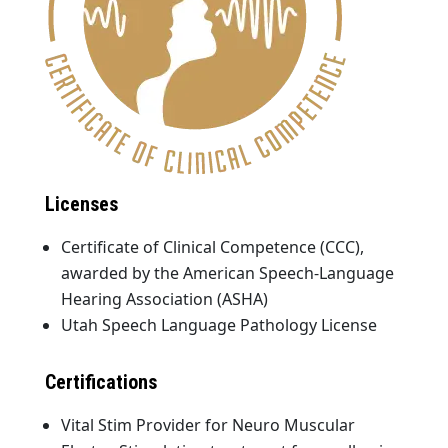
Licenses
Certificate of Clinical Competence (CCC),
awarded by the American Speech-Language
Hearing Association (ASHA)
Utah Speech Language Pathology License
Certifications
Vital Stim Provider for Neuro Muscular