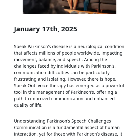
January 17th, 2025
Speak Parkinson’s disease is a neurological condition
that affects millions of people worldwide, impacting
movement, balance, and speech. Among the
challenges faced by individuals with Parkinson’s,
communication difficulties can be particularly
frustrating and isolating. However, there is hope.
Speak Out! voice therapy has emerged as a powerful
tool in the management of Parkinson’s, offering a
path to improved communication and enhanced
quality of life.
Understanding Parkinson’s Speech Challenges
Communication is a fundamental aspect of human
interaction, yet for those with Parkinson’s disease, it