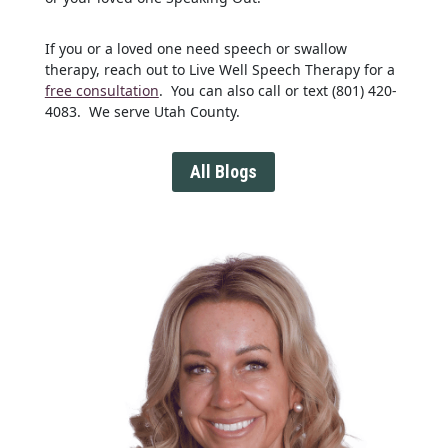
If you or a loved one need speech or swallow
therapy, reach out to Live Well Speech Therapy for a
free consultation
. You can also call or text (801) 420-
4083. We serve Utah County.
All Blogs