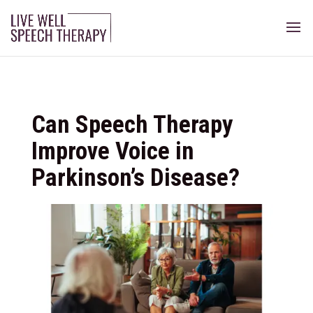
Can Speech Therapy
Improve Voice in
Parkinson’s Disease?