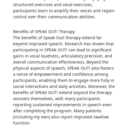
structured exercises and vocal exercises,
participants learn to amplify their voices and regain
control over their communication abilities.
Benefits of SPEAK OUT! Therapy
The benefits of Speak Out! therapy extend far
beyond improved speech. Research has shown that
participating in SPEAK OUT! can lead to significant
gains in vocal loudness, articulatory precision, and
overall communication effectiveness. Beyond the
physical aspects of speech, SPEAK OUT! also fosters
a sense of empowerment and confidence among
participants, enabling them to engage more fully in
social interactions and daily activities. Moreover, the
benefits of SPEAK OUT! extend beyond the therapy
sessions themselves, with many participants
reporting sustained improvements in speech even
after completing the program. Many patients
(including my own) also report improved swallow
function.