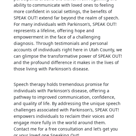
ability to communicate with loved ones to feeling
more confident in social settings, the benefits of
SPEAK OUT! extend far beyond the realm of speech.
For many individuals with Parkinson’s, SPEAK OUT!
represents a lifeline, offering hope and
empowerment in the face of a challenging
diagnosis. Through testimonials and personal
accounts of individuals right here in Utah County, we
can glimpse the transformative power of SPEAK OUT!
and the profound difference it makes in the lives of
those living with Parkinson’s disease.
Speech therapy holds tremendous promise for
individuals with Parkinson’s disease, offering a
pathway to improved communication, confidence,
and quality of life. By addressing the unique speech
challenges associated with Parkinson’s, SPEAK OUT!
empowers individuals to reclaim their voices and
engage more fully in the world around them.
Contact me for a free consultation and let’s get you
or your loved one Speaking Out!