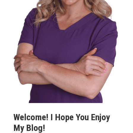
Welcome! I Hope You Enjoy
My Blog!