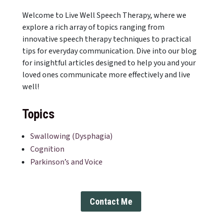
Welcome to Live Well Speech Therapy, where we
explore a rich array of topics ranging from
innovative speech therapy techniques to practical
tips for everyday communication. Dive into our blog
for insightful articles designed to help you and your
loved ones communicate more effectively and live
well!
Topics
Swallowing (Dysphagia)
Cognition
Parkinson’s and Voice
Contact Me