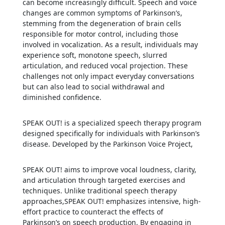
can become increasingly difficult. Speech and voice
changes are common symptoms of Parkinson’s,
stemming from the degeneration of brain cells
responsible for motor control, including those
involved in vocalization. As a result, individuals may
experience soft, monotone speech, slurred
articulation, and reduced vocal projection. These
challenges not only impact everyday conversations
but can also lead to social withdrawal and
diminished confidence.
SPEAK OUT! is a specialized speech therapy program
designed specifically for individuals with Parkinson’s
disease. Developed by the Parkinson Voice Project,
SPEAK OUT! aims to improve vocal loudness, clarity,
and articulation through targeted exercises and
techniques. Unlike traditional speech therapy
approaches,SPEAK OUT! emphasizes intensive, high-
effort practice to counteract the effects of
Parkinson’s on speech production. By engaging in