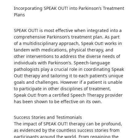
Incorporating SPEAK OUT! into Parkinson’s Treatment
Plans
SPEAK OUT! is most effective when integrated into a
comprehensive Parkinson’s treatment plan. As part
of a multidisciplinary approach, Speak Out! works in
tandem with medications, physical therapy, and
other interventions to address the diverse needs of
individuals with Parkinson’s. Speech-language
pathologists play a crucial role in coordinating Speak
Out! therapy and tailoring it to each patient’s unique
goals and challenges. However if a patient is unable
to participate in other disciplines of treatment,
Speak Out! from a certified Speech Therapy provider
has been shown to be effective on its own.
Success Stories and Testimonials
The impact of SPEAK OUT! therapy can be profound,
as evidenced by the countless success stories from
participants around the world. From regaining the