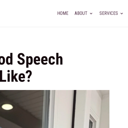
HOME
ABOUT
SERVICES
od Speech
Like?