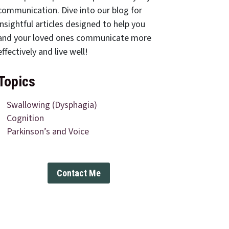
communication. Dive into our blog for
insightful articles designed to help you
and your loved ones communicate more
effectively and live well!
Topics
Swallowing (Dysphagia)
Cognition
Parkinson’s and Voice
Contact Me