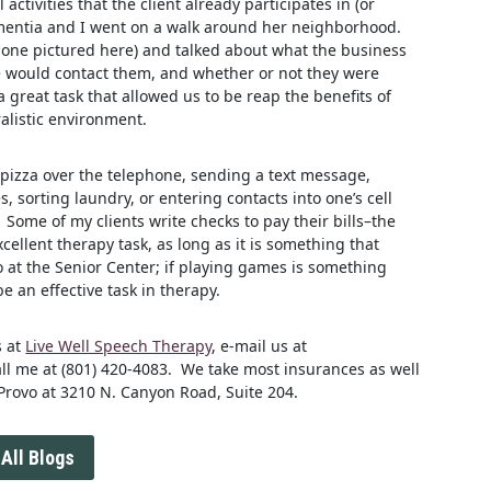
ctivities that the client already participates in (or
dementia and I went on a walk around her neighborhood.
 one pictured here) and talked about what the business
 would contact them, and whether or not they were
a great task that allowed us to be reap the benefits of
listic environment.
 pizza over the telephone, sending a text message,
 sorting laundry, or entering contacts into one’s cell
 Some of my clients write checks to pay their bills–the
xcellent therapy task, as long as it is something that
 at the Senior Center; if playing games is something
 be an effective task in therapy.
s at
Live Well Speech Therapy
, e-mail us at
all me at (801) 420-4083. We take most insurances as well
 Provo at 3210 N. Canyon Road, Suite 204.
All Blogs