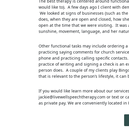
The best therapy is centered around functional a
would like to). A few days ago I client with 
We looked at signs of businesses (such as the
does, when they are open and closed, how she
open at the time that we were visiting. It was 
sunshine, movement, language, and her natura
Other functional tasks may include ordering a
practicing saying comments for church services,
phone and practicing calling specific contacts.
practice of writing and signing a check is an e
person does. A couple of my clients play Bingo
that is relevant to the person’s lifestyle, it can
If you would like learn more about our service
jackie@livewellspeechtherapy.com or text or c
as private pay. We are conveniently located in