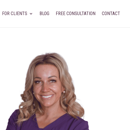
FOR CLIENTS
BLOG
FREE CONSULTATION
CONTACT