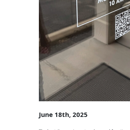
June 18th, 2025