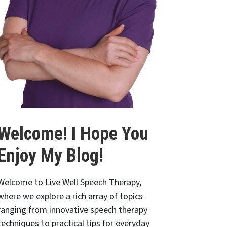
Welcome! I Hope You
Enjoy My Blog!
Welcome to Live Well Speech Therapy,
where we explore a rich array of topics
ranging from innovative speech therapy
techniques to practical tips for everyday