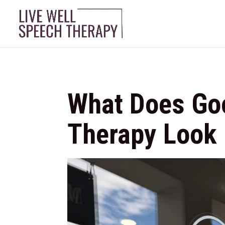
What Does Go
Therapy Look 