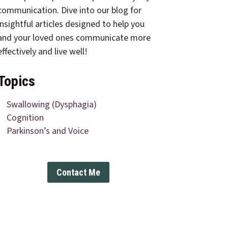
communication. Dive into our blog for
insightful articles designed to help you
and your loved ones communicate more
effectively and live well!
Topics
Swallowing (Dysphagia)
Cognition
Parkinson’s and Voice
Contact Me