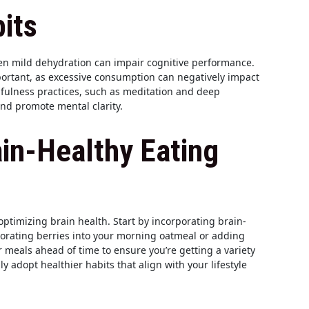
its
even mild dehydration can impair cognitive performance.
mportant, as excessive consumption can negatively impact
fulness practices, such as meditation and deep
and promote mental clarity.
in-Healthy Eating
optimizing brain health. Start by incorporating brain-
porating berries into your morning oatmeal or adding
r meals ahead of time to ensure you’re getting a variety
 adopt healthier habits that align with your lifestyle