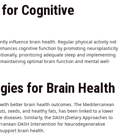
 for Cognitive
antly influence brain health. Regular physical activity not
enhances cognitive function by promoting neuroplasticity
ditionally, prioritizing adequate sleep and implementing
maintaining optimal brain function and mental well-
egies for Brain Health
 with better brain health outcomes. The Mediterranean
nuts, seeds, and healthy fats, has been linked to a lower
e diseases. Similarly, the DASH (Dietary Approaches to
erranean-DASH Intervention for Neurodegenerative
 support brain health.