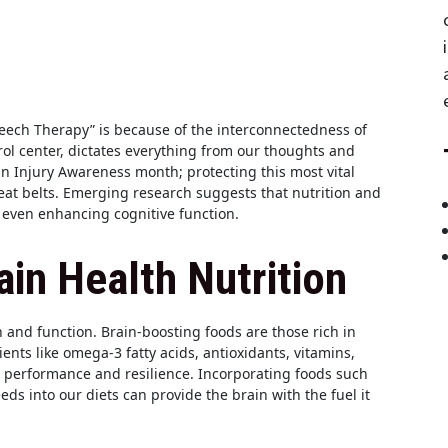
eech Therapy” is because of the interconnectedness of
rol center, dictates everything from our thoughts and
in Injury Awareness month; protecting this most vital
eat belts. Emerging research suggests that nutrition and
d even enhancing cognitive function.
in Health Nutrition
h and function. Brain-boosting foods are those rich in
ients like omega-3 fatty acids, antioxidants, vitamins,
s performance and resilience. Incorporating foods such
eeds into our diets can provide the brain with the fuel it