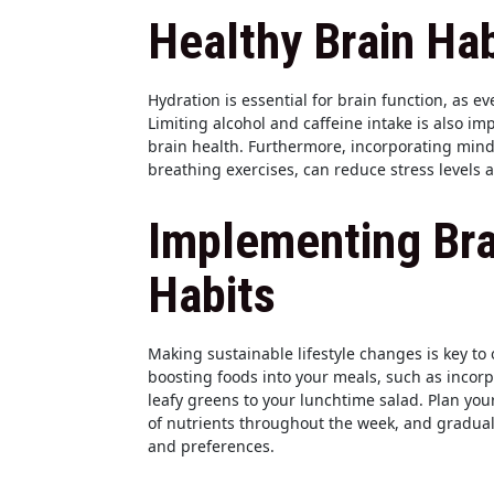
Healthy Brain Hab
Hydration is essential for brain function, as 
Limiting alcohol and caffeine intake is also i
brain health. Furthermore, incorporating mind
breathing exercises, can reduce stress levels 
Implementing Bra
Habits
Making sustainable lifestyle changes is key to 
boosting foods into your meals, such as incor
leafy greens to your lunchtime salad. Plan you
of nutrients throughout the week, and gradually
and preferences.