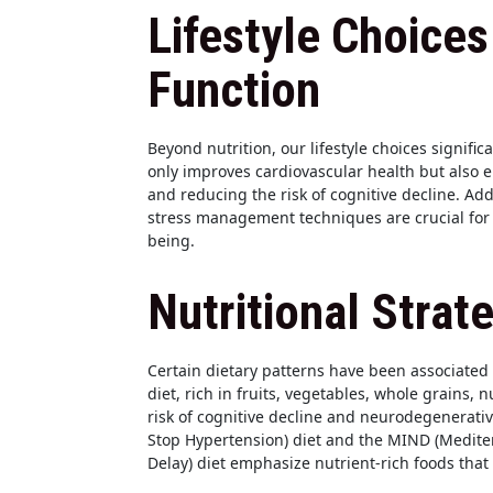
Lifestyle Choices
Function
Beyond nutrition, our lifestyle choices signific
only improves cardiovascular health but also 
and reducing the risk of cognitive decline. Ad
stress management techniques are crucial for 
being.
Nutritional Strat
Certain dietary patterns have been associated
diet, rich in fruits, vegetables, whole grains, 
risk of cognitive decline and neurodegenerativ
Stop Hypertension) diet and the MIND (Medit
Delay) diet emphasize nutrient-rich foods that