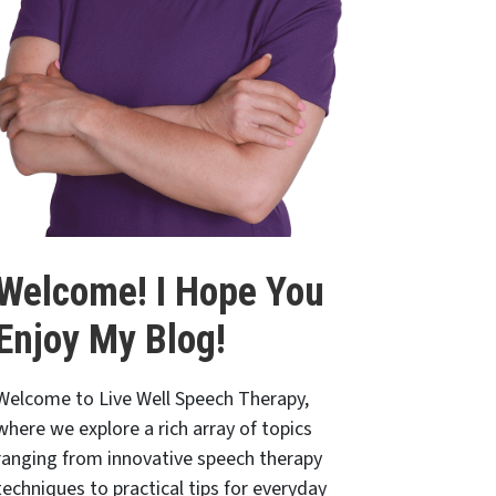
Welcome! I Hope You
Enjoy My Blog!
Welcome to Live Well Speech Therapy,
where we explore a rich array of topics
ranging from innovative speech therapy
techniques to practical tips for everyday