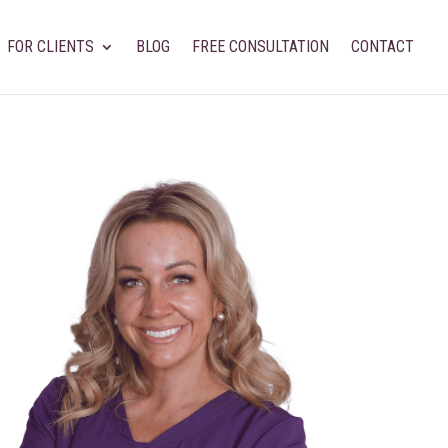
FOR CLIENTS
BLOG
FREE CONSULTATION
CONTACT