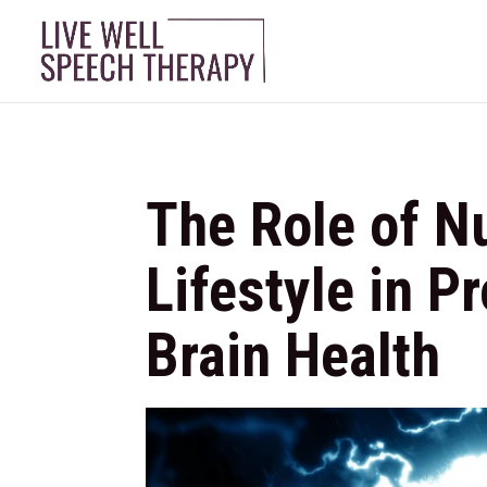
The Role of Nu
Lifestyle in P
Brain Health