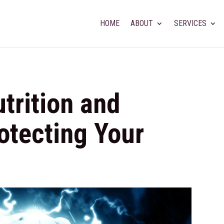
HOME
ABOUT
SERVICES
trition and
rotecting Your