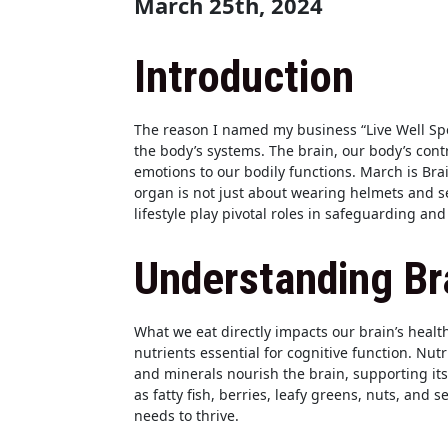
March 25th, 2024
Introduction
The reason I named my business “Live Well Sp
the body’s systems. The brain, our body’s cont
emotions to our bodily functions. March is Bra
organ is not just about wearing helmets and s
lifestyle play pivotal roles in safeguarding an
Understanding Bra
What we eat directly impacts our brain’s healt
nutrients essential for cognitive function. Nutr
and minerals nourish the brain, supporting it
as fatty fish, berries, leafy greens, nuts, and s
needs to thrive.