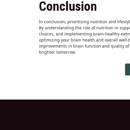
Conclusion
In conclusion, prioritizing nutrition and lifest
By understanding the role of nutrition in supp
choices, and implementing brain-healthy eatin
optimizing your brain health and overall well
improvements in brain function and quality of l
brighter tomorrow.