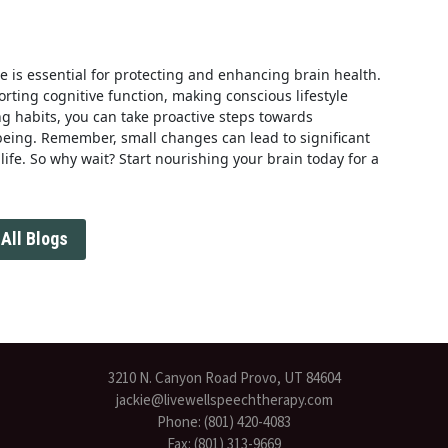
yle is essential for protecting and enhancing brain health.
orting cognitive function, making conscious lifestyle
g habits, you can take proactive steps towards
-being. Remember, small changes can lead to significant
ife. So why wait? Start nourishing your brain today for a
All Blogs
3210 N. Canyon Road Provo, UT 84604
jackie@livewellspeechtherapy.com
Phone: (801) 420-4083
Fax: (801) 313-9669