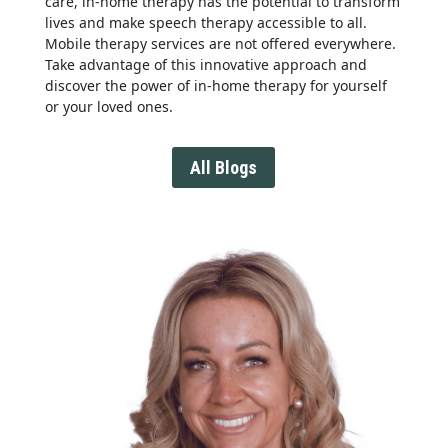
care, in-home therapy has the potential to transform
lives and make speech therapy accessible to all.
Mobile therapy services are not offered everywhere.
Take advantage of this innovative approach and
discover the power of in-home therapy for yourself
or your loved ones.
All Blogs