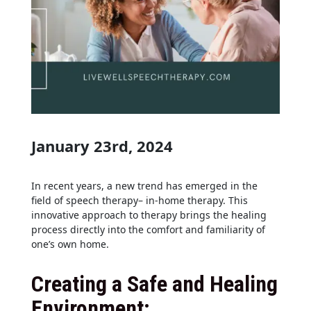
January 23rd, 2024
In recent years, a new trend has emerged in the
field of speech therapy– in-home therapy. This
innovative approach to therapy brings the healing
process directly into the comfort and familiarity of
one’s own home.
Creating a Safe and Healing
Environment: