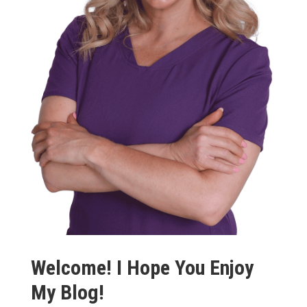
Welcome! I Hope You Enjoy
My Blog!