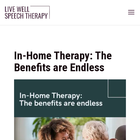
In-Home Therapy: The
Benefits are Endless