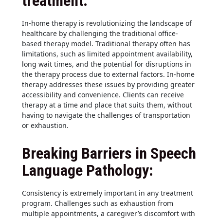
treatment:
In-home therapy is revolutionizing the landscape of
healthcare by challenging the traditional office-
based therapy model. Traditional therapy often has
limitations, such as limited appointment availability,
long wait times, and the potential for disruptions in
the therapy process due to external factors. In-home
therapy addresses these issues by providing greater
accessibility and convenience. Clients can receive
therapy at a time and place that suits them, without
having to navigate the challenges of transportation
or exhaustion.
Breaking Barriers in Speech
Language Pathology:
Consistency is extremely important in any treatment
program. Challenges such as exhaustion from
multiple appointments, a caregiver’s discomfort with