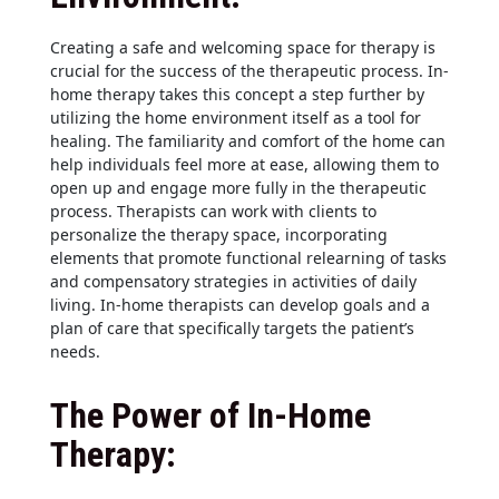
Creating a safe and welcoming space for therapy is
crucial for the success of the therapeutic process. In-
home therapy takes this concept a step further by
utilizing the home environment itself as a tool for
healing. The familiarity and comfort of the home can
help individuals feel more at ease, allowing them to
open up and engage more fully in the therapeutic
process. Therapists can work with clients to
personalize the therapy space, incorporating
elements that promote functional relearning of tasks
and compensatory strategies in activities of daily
living. In-home therapists can develop goals and a
plan of care that specifically targets the patient’s
needs.
The Power of In-Home
Therapy: