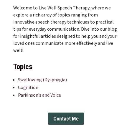
Welcome to Live Well Speech Therapy, where we
explore a rich array of topics ranging from
innovative speech therapy techniques to practical
tips for everyday communication. Dive into our blog
for insightful articles designed to help you and your
loved ones communicate more effectively and live
well!
Topics
Swallowing (Dysphagia)
Cognition
Parkinson’s and Voice
Contact Me