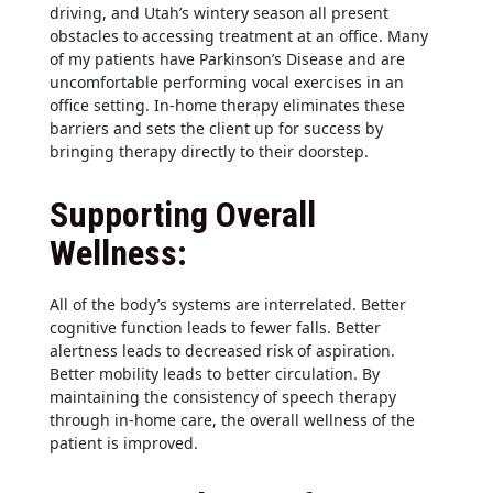
driving, and Utah’s wintery season all present
obstacles to accessing treatment at an office. Many
of my patients have Parkinson’s Disease and are
uncomfortable performing vocal exercises in an
office setting. In-home therapy eliminates these
barriers and sets the client up for success by
bringing therapy directly to their doorstep.
Supporting Overall
Wellness:
All of the body’s systems are interrelated. Better
cognitive function leads to fewer falls. Better
alertness leads to decreased risk of aspiration.
Better mobility leads to better circulation. By
maintaining the consistency of speech therapy
through in-home care, the overall wellness of the
patient is improved.