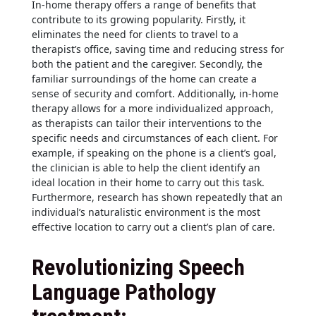
In-home therapy offers a range of benefits that
contribute to its growing popularity. Firstly, it
eliminates the need for clients to travel to a
therapist’s office, saving time and reducing stress for
both the patient and the caregiver. Secondly, the
familiar surroundings of the home can create a
sense of security and comfort. Additionally, in-home
therapy allows for a more individualized approach,
as therapists can tailor their interventions to the
specific needs and circumstances of each client. For
example, if speaking on the phone is a client’s goal,
the clinician is able to help the client identify an
ideal location in their home to carry out this task.
Furthermore, research has shown repeatedly that an
individual’s naturalistic environment is the most
effective location to carry out a client’s plan of care.
Revolutionizing Speech
Language Pathology