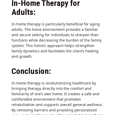
In-Home Therapy for
Adults:
In-home therapy is particularly beneficial for aging
adults. The home environment provides a familiar
and secure setting for individuals to sharpen their
functions while decreasing the burden of the family
system. This holistic approach helps strengthen
family dynamics and facilitates the client’s healing
and growth.
Conclusion:
In-home therapy is revolutionizing healthcare by
bringing therapy directly into the comfort and
familiarity of one’s own home. It creates a safe and
comfortable environment that promotes
rehabilitation and supports overall general wellness.
By removing barriers and providing personalized