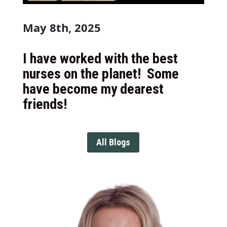
May 8th, 2025
I have worked with the best
nurses on the planet! Some
have become my dearest
friends!
All Blogs