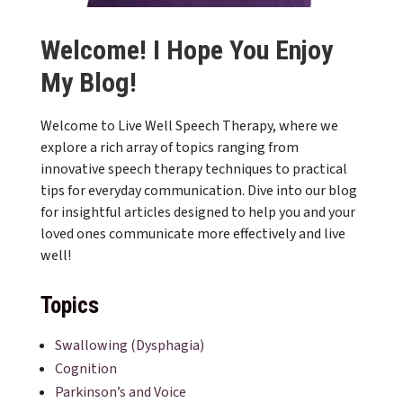
Welcome! I Hope You Enjoy
My Blog!
Welcome to Live Well Speech Therapy, where we
explore a rich array of topics ranging from
innovative speech therapy techniques to practical
tips for everyday communication. Dive into our blog
for insightful articles designed to help you and your
loved ones communicate more effectively and live
well!
Topics
Swallowing (Dysphagia)
Cognition
Parkinson’s and Voice