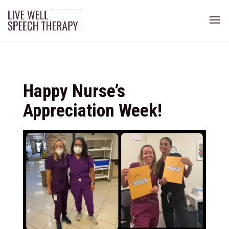
Happy Nurse’s
Appreciation Week!