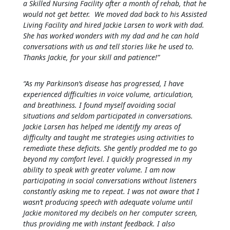
a Skilled Nursing Facility after a month of rehab, that he
would not get better. We moved dad back to his Assisted
Living Facility and hired Jackie Larsen to work with dad.
She has worked wonders with my dad and he can hold
conversations with us and tell stories like he used to.
Thanks Jackie, for your skill and patience!”
“As my Parkinson’s disease has progressed, I have
experienced difficulties in voice volume, articulation,
and breathiness. I found myself avoiding social
situations and seldom participated in conversations.
Jackie Larsen has helped me identify my areas of
difficulty and taught me strategies using activities to
remediate these deficits. She gently prodded me to go
beyond my comfort level. I quickly progressed in my
ability to speak with greater volume. I am now
participating in social conversations without listeners
constantly asking me to repeat. I was not aware that I
wasn’t producing speech with adequate volume until
Jackie monitored my decibels on her computer screen,
thus providing me with instant feedback. I also