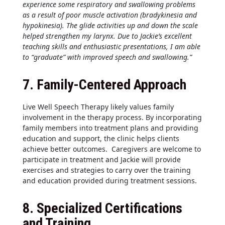
experience some respiratory and swallowing problems
as a result of poor muscle activation (bradykinesia and
hypokinesia). The glide activities up and down the scale
helped strengthen my larynx. Due to Jackie’s excellent
teaching skills and enthusiastic presentations, I am able
to “graduate” with improved speech and swallowing.”
7.
Family-Centered Approach
Live Well Speech Therapy likely values family
involvement in the therapy process. By incorporating
family members into treatment plans and providing
education and support, the clinic helps clients
achieve better outcomes. Caregivers are welcome to
participate in treatment and Jackie will provide
exercises and strategies to carry over the training
and education provided during treatment sessions.
8.
Specialized Certifications
and Training