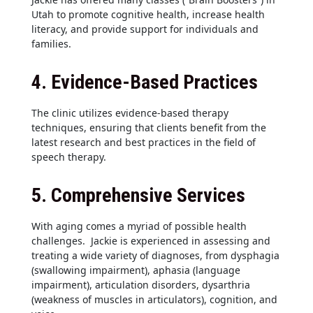
Utah to promote cognitive health, increase health
literacy, and provide support for individuals and
families.
4.
Evidence-Based Practices
The clinic utilizes evidence-based therapy
techniques, ensuring that clients benefit from the
latest research and best practices in the field of
speech therapy.
5.
Comprehensive Services
With aging comes a myriad of possible health
challenges. Jackie is experienced in assessing and
treating a wide variety of diagnoses, from dysphagia
(swallowing impairment), aphasia (language
impairment), articulation disorders, dysarthria
(weakness of muscles in articulators), cognition, and