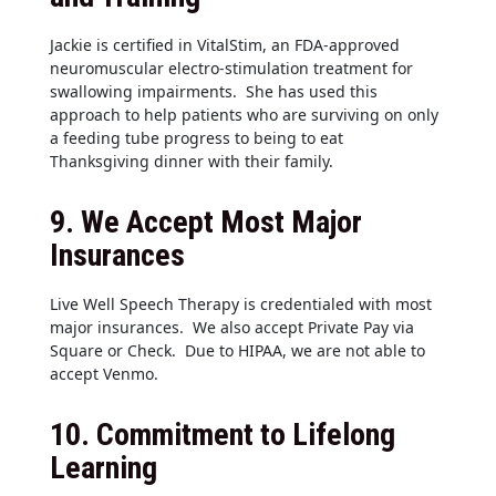
Jackie is certified in VitalStim, an FDA-approved
neuromuscular electro-stimulation treatment for
swallowing impairments. She has used this
approach to help patients who are surviving on only
a feeding tube progress to being to eat
Thanksgiving dinner with their family.
9.
We Accept Most Major
Insurances
Live Well Speech Therapy is credentialed with most
major insurances. We also accept Private Pay via
Square or Check. Due to HIPAA, we are not able to
accept Venmo.
10.
Commitment to Lifelong
Learning