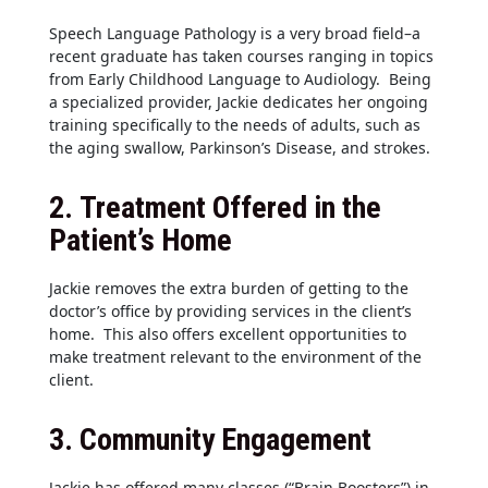
Speech Language Pathology is a very broad field–a
recent graduate has taken courses ranging in topics
from Early Childhood Language to Audiology. Being
a specialized provider, Jackie dedicates her ongoing
training specifically to the needs of adults, such as
the aging swallow, Parkinson’s Disease, and strokes.
2.
Treatment Offered in the
Patient’s Home
Jackie removes the extra burden of getting to the
doctor’s office by providing services in the client’s
home. This also offers excellent opportunities to
make treatment relevant to the environment of the
client.
3.
Community Engagement
Jackie has offered many classes (“Brain Boosters”) in