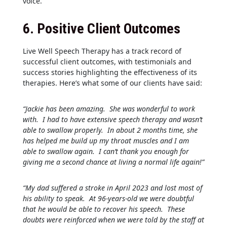
voice.
6.
Positive Client Outcomes
Live Well Speech Therapy has a track record of
successful client outcomes, with testimonials and
success stories highlighting the effectiveness of its
therapies. Here’s what some of our clients have said:
“Jackie has been amazing. She was wonderful to work
with. I had to have extensive speech therapy and wasn’t
able to swallow properly. In about 2 months time, she
has helped me build up my throat muscles and I am
able to swallow again. I can’t thank you enough for
giving me a second chance at living a normal life again!”
“My dad suffered a stroke in April 2023 and lost most of
his ability to speak. At 96-years-old we were doubtful
that he would be able to recover his speech. These
doubts were reinforced when we were told by the staff at