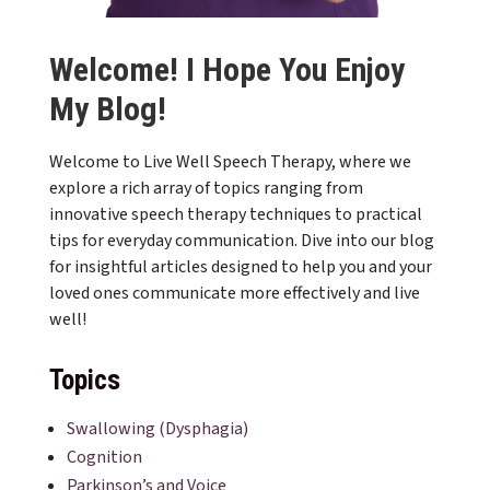
Welcome! I Hope You Enjoy
My Blog!
Welcome to Live Well Speech Therapy, where we
explore a rich array of topics ranging from
innovative speech therapy techniques to practical
tips for everyday communication. Dive into our blog
for insightful articles designed to help you and your
loved ones communicate more effectively and live
well!
Topics
Swallowing (Dysphagia)
Cognition
Parkinson’s and Voice