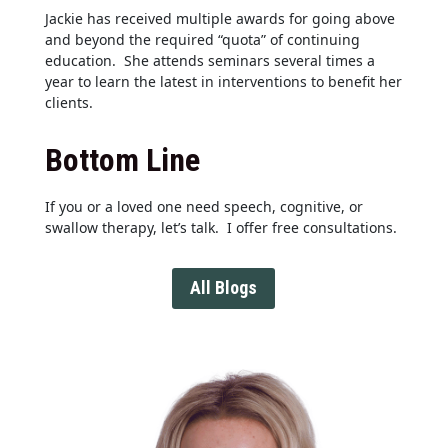
Jackie has received multiple awards for going above
and beyond the required “quota” of continuing
education. She attends seminars several times a
year to learn the latest in interventions to benefit her
clients.
Bottom Line
If you or a loved one need speech, cognitive, or
swallow therapy, let’s talk. I offer free consultations.
All Blogs