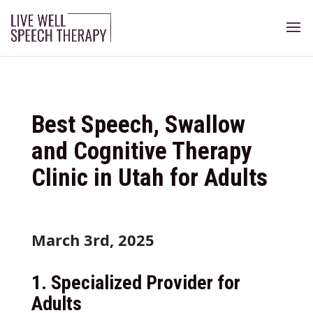
Best Speech, Swallow
and Cognitive Therapy
Clinic in Utah for Adults
March 3rd, 2025
1.
Specialized Provider for
Adults